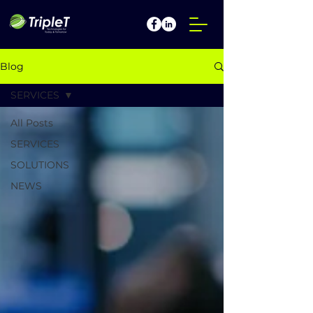
Blog
SERVICES
All Posts
SERVICES
SOLUTIONS
NEWS