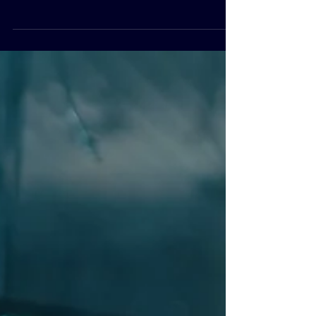
you need Triple-T has the knowledge and
experience that you need. This is a direct
result of...