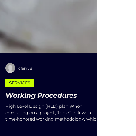
ofer738
SERVICES