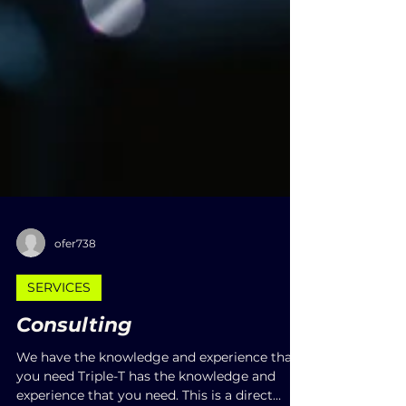
ofer738
SERVICES
Consulting
We have the knowledge and experience that