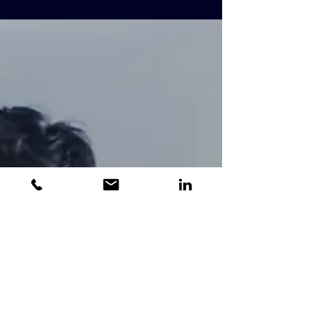
Working Procedures
High Level Design (HLD) plan When
consulting on a project, TripleT follows a
time-honored working methodology, which
has been tried,...