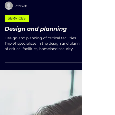
ofer738
SERVICES
Design and planning
Design and planning of critical facilities
TripleT specializes in the design and planning
of critical facilities, homeland security...