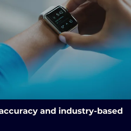
 accuracy and industry-based 