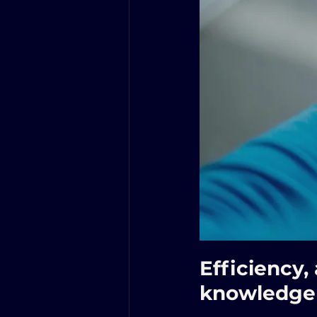
Efficiency,
knowledge