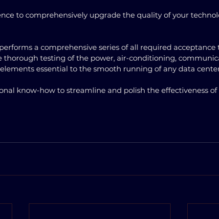
ence to comprehensively upgrade the quality of your technol
performs a comprehensive series of all required acceptance tes
ude thorough testing of the power, air-conditioning, communic
 elements essential to the smooth running of any data cente
ional know-how to streamline and polish the effectiveness of th