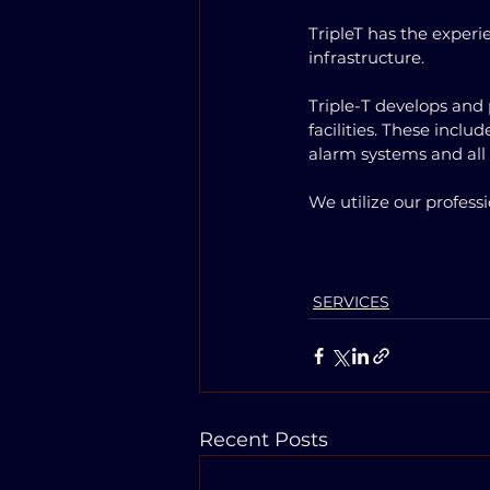
TripleT has the experi
infrastructure. 
Triple-T develops and 
facilities. These incl
alarm systems and all
We utilize our profess
SERVICES
Recent Posts