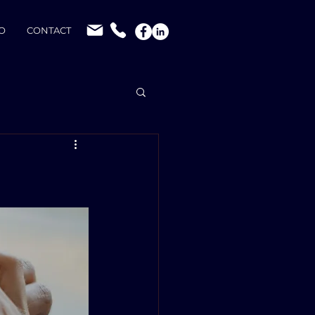
O
CONTACT