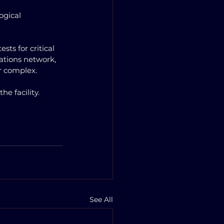
ogical 
ts for critical 
ations network, 
r complex. 
e facility.
See All