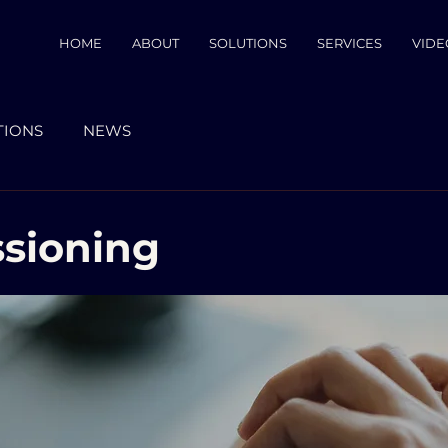
HOME
ABOUT
SOLUTIONS
SERVICES
VIDE
TIONS
NEWS
sioning