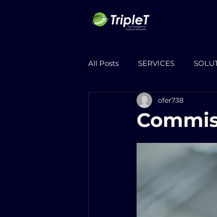
All Posts
SERVICES
SOLU
ofer738
Commis