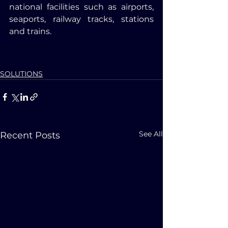
national facilities such as airports, 
seaports, railway tracks, stations 
and trains.
SOLUTIONS
See All
Recent Posts