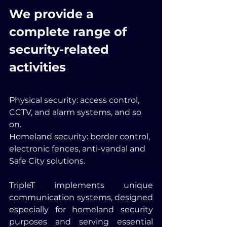
We provide a 
complete range of 
security-related 
activities
Physical security: access control, 
CCTV, and alarm systems, and so 
on.
Homeland security: border control, 
electronic fences, anti-vandal and 
Safe City solutions.
TripleT implements unique 
communication systems, designed 
especially for homeland security 
purposes and serving essential 