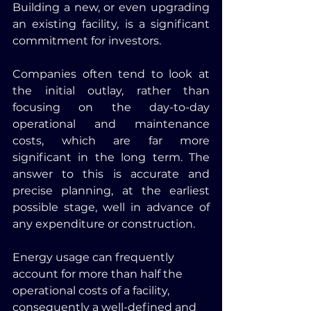
Building a new, or even upgrading 
an existing facility, is a significant 
commitment for investors. 
Companies often tend to look at 
the initial outlay, rather than 
focusing on the day-to-day 
operational and maintenance 
costs, which are far more 
significant in the long term. The 
answer to this is accurate and 
precise planning, at the earliest 
possible stage, well in advance of 
any expenditure or construction. 
Energy usage can frequently 
account for more than half the 
operational costs of a facility, 
consequently a well-defined and 