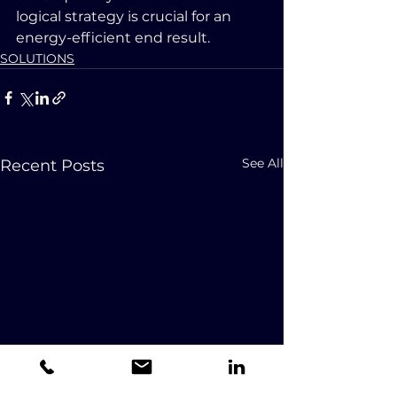
logical strategy is crucial for an 
energy-efficient end result.
SOLUTIONS
See All
Recent Posts