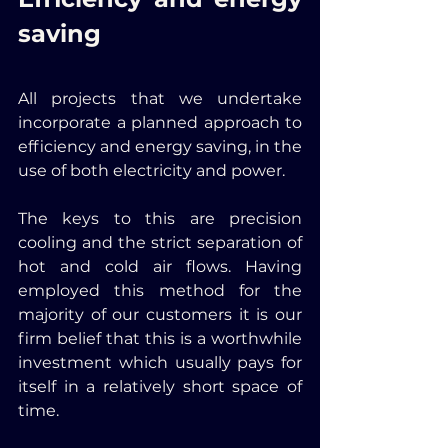
saving
All projects that we undertake 
incorporate a planned approach to 
efficiency and energy saving, in the 
use of both electricity and power. 
The keys to this are precision 
cooling and the strict separation of 
hot and cold air flows. Having 
employed this method for the 
majority of our customers it is our 
firm belief that this is a worthwhile 
investment which usually pays for 
itself in a relatively short space of 
time.